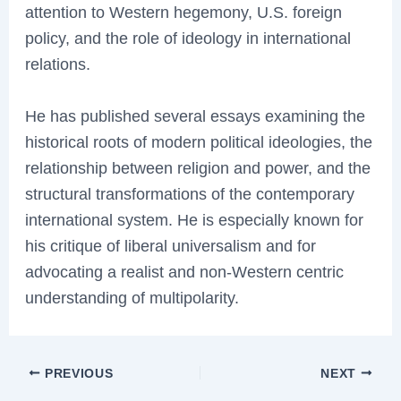
attention to Western hegemony, U.S. foreign
policy, and the role of ideology in international
relations.
He has published several essays examining the
historical roots of modern political ideologies, the
relationship between religion and power, and the
structural transformations of the contemporary
international system. He is especially known for
his critique of liberal universalism and for
advocating a realist and non-Western centric
understanding of multipolarity.
PREVIOUS
NEXT