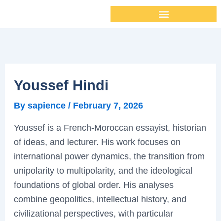
Skip
to
content
Youssef Hindi
By
sapience
/
February 7, 2026
Youssef is a French-Moroccan essayist, historian
of ideas, and lecturer. His work focuses on
international power dynamics, the transition from
unipolarity to multipolarity, and the ideological
foundations of global order. His analyses
combine geopolitics, intellectual history, and
civilizational perspectives, with particular