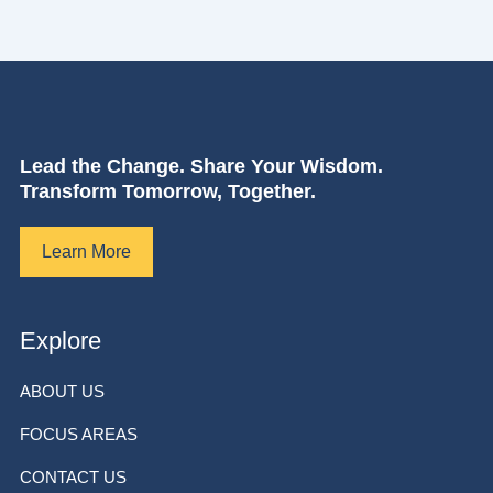
Lead the Change. Share Your Wisdom.
Transform Tomorrow, Together.
Learn More
Explore
ABOUT US
FOCUS AREAS
CONTACT US